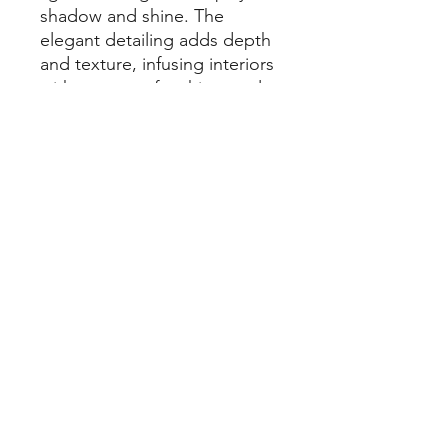
shadow and shine. The
elegant detailing adds depth
and texture, infusing interiors
with a sense of architectural
precision. Available in three
luxurious Zanda
finishes; Brushed
Nickel, Graphite Nickel, and
Satin Brass.
Each Zurich handle is part of
our Visca Range, crafted from
solid brass, featuring a 55mm
architectural rose, and
backed by a lifetime warranty.
Specification
Zurich Fluted Privacy Set, includes