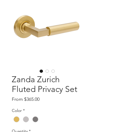
Zanda Zurich
Fluted Privacy Set
Sale
From
$365.00
Price
Color
*
Quantity
*