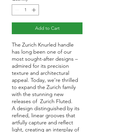
Add to Cart
The Zurich Knurled handle
has long been one of our
most sought-after designs –
admired for its precision
texture and architectural
appeal. Today, we’re thrilled
to expand the Zurich family
with the stunning new
releases of Zurich Fluted.
A design distinguished by its
refined, linear grooves that
artfully capture and reflect
light, creating an interplay of