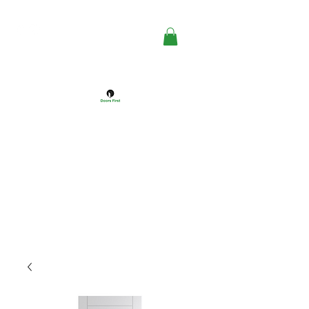
DOORS FIRST™
Doors Windows & Hardware
Specialists