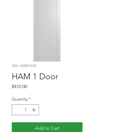
SKU: HAM1SOL
HAM 1 Door
Price
$410.00
Quantity
*
Add to Cart