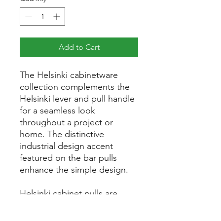
Add to Cart
The Helsinki cabinetware
collection complements the
Helsinki lever and pull handle
for a seamless look
throughout a project or
home. The distinctive
industrial design accent
featured on the bar pulls
enhance the simple design.
Helsinki cabinet pulls are
available in five sizes with
optional matching