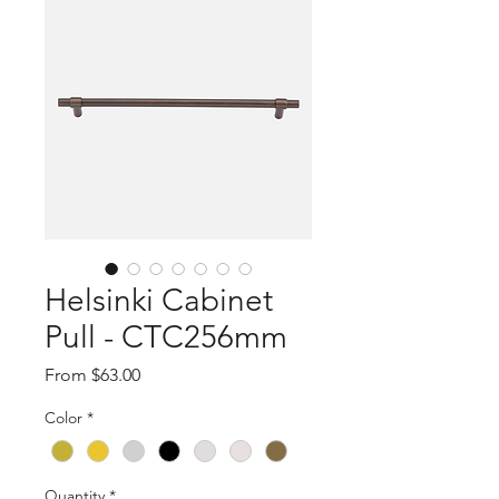
Helsinki Cabinet
Pull - CTC256mm
Sale
From
$63.00
Price
Color
*
Quantity
*