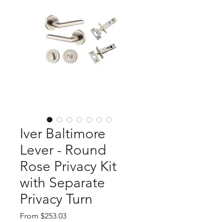
Iver Baltimore
Lever - Round
Rose Privacy Kit
with Separate
Privacy Turn
Sale
From
$253.03