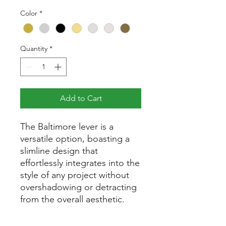
Price
Color
*
Quantity
*
Add to Cart
The Baltimore lever is a
versatile option, boasting a
slimline design that
effortlessly integrates into the
style of any project without
overshadowing or detracting
from the overall aesthetic.
Part of the Baltimore