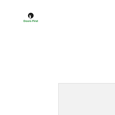
DOORS FIRST™
Doors Windows & Hardware Specialists