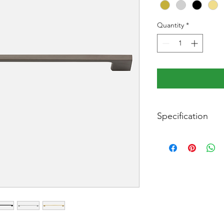
Quantity
*
Specification
Width:
Length:
Projection:
Centre to centre: