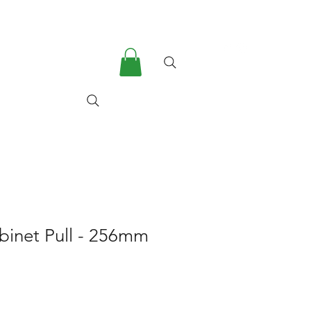
he Company
More
abinet Pull - 256mm