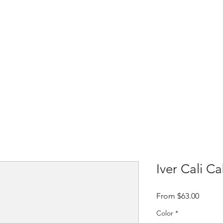
Home
Shop
Contact
About t
Iver Cali C
Sale
From
$63.00
Price
Color
*