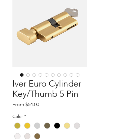
Iver Euro Cylinder
Key/Thumb 5 Pin
Sale
From
$54.00
Price
Color
*