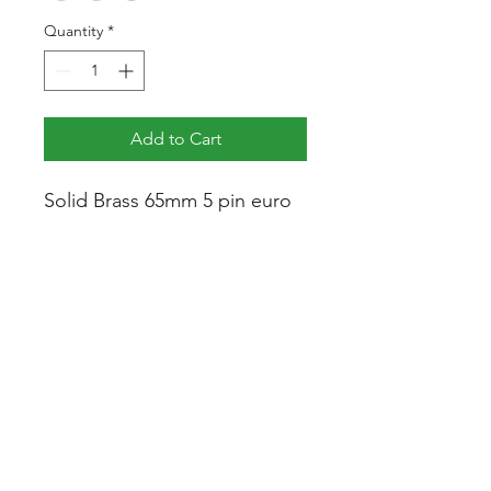
Quantity
*
Add to Cart
Solid Brass 65mm 5 pin euro
cylinder, compatible with all
locks and door hardware,
used where a key is required
on one side of the door and a
thumb turn on the other.
Specification
Height:
33mm