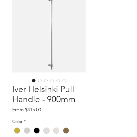
Iver Helsinki Pull
Handle - 900mm
Sale
From
$415.00
Price
Color
*