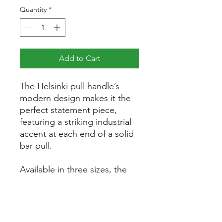
Quantity
*
Add to Cart
The Helsinki pull handle’s
modern design makes it the
perfect statement piece,
featuring a striking industrial
accent at each end of a solid
bar pull.
Available in three sizes, the
pulls will sit comfortably
amongst contemporary
minimalist projects.