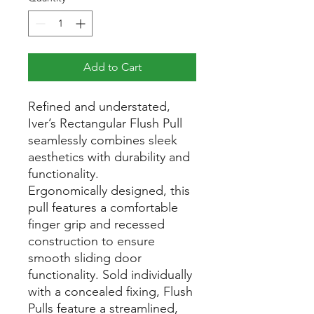
Add to Cart
Refined and understated,
Iver’s Rectangular Flush Pull
seamlessly combines sleek
aesthetics with durability and
functionality.
Ergonomically designed, this
pull features a comfortable
finger grip and recessed
construction to ensure
smooth sliding door
functionality. Sold individually
with a concealed fixing, Flush
Pulls feature a streamlined,