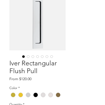
Iver Rectangular
Flush Pull
Sale
From
$120.00
Price
Color
*
Quantity
*