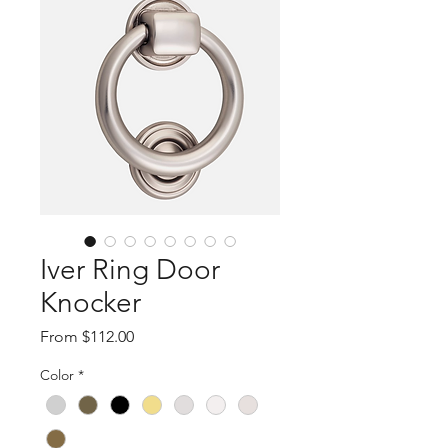
Iver Ring Door
Knocker
Sale
From
$112.00
Price
Color
*