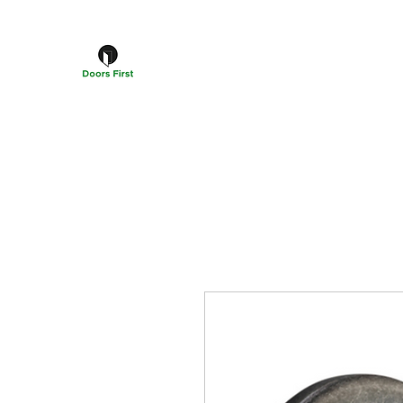
DOORS FIRST™
Doors Windows & Hardware Specialists