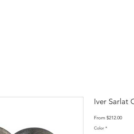
Home
Shop
Contact
About t
Iver Sarlat
Sale
From
$212.00
Price
Color
*