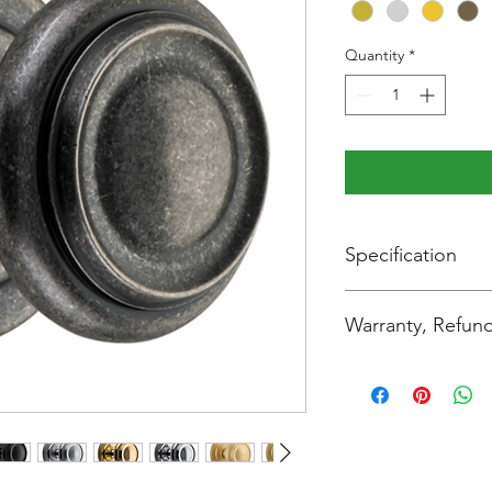
Quantity
*
Specification
Backplate Diameter
Warranty, Refund
Height:
Thank you for shoppi
you're completely sat
Width:
read the following re
carefully.
Projection:
Change of Mind or In