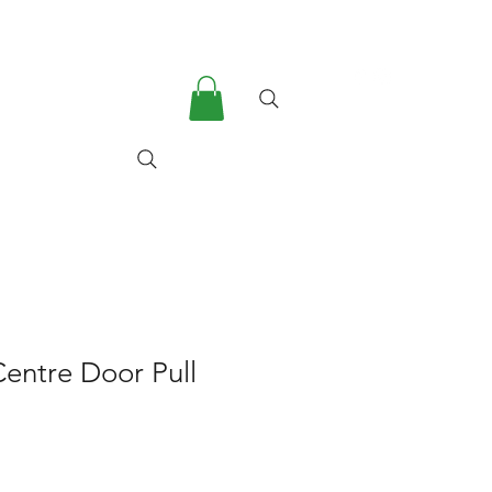
he Company
More
 Centre Door Pull