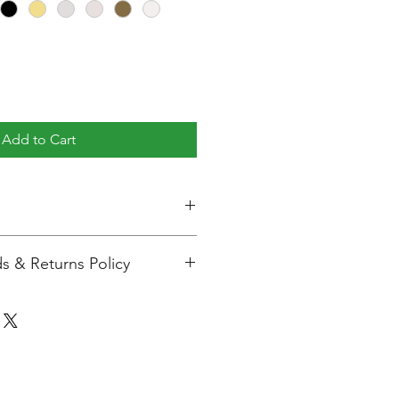
Add to Cart
:
107mm
s & Returns Policy
98mm
ng with us. We aim to ensure
isfied with your purchase. Please
98mm
turns and warranty information
correct Purchases