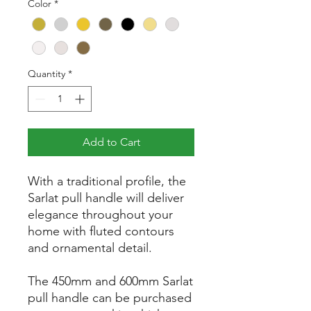
Color
*
Quantity
*
Add to Cart
With a traditional profile, the
Sarlat pull handle will deliver
elegance throughout your
home with fluted contours
and ornamental detail.
The 450mm and 600mm Sarlat
pull handle can be purchased