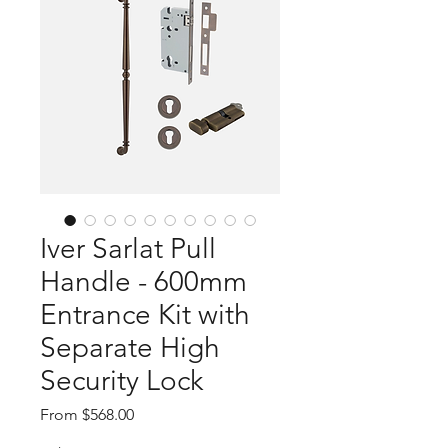
Iver Sarlat Pull
Handle - 600mm
Entrance Kit with
Separate High
Security Lock
Sale
From
$568.00
Price