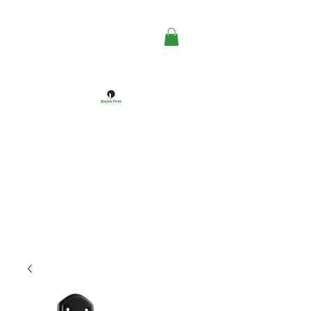
DOORS FIRST™
Doors Windows & Hardware
Specialists