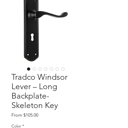
Tradco Windsor
Lever – Long
Backplate-
Skeleton Key
Sale
From
$105.00
Price
Color
*