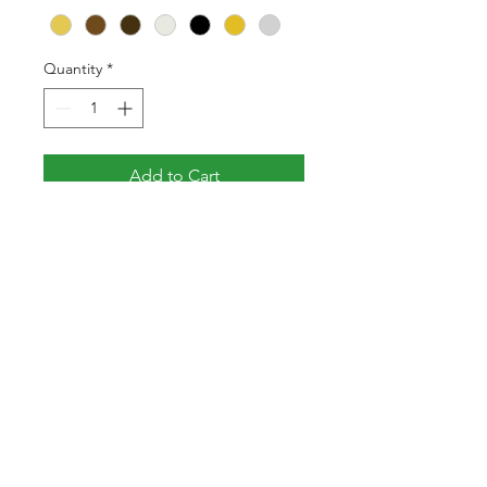
Quantity
*
Add to Cart
Victorian lever on long
backplate. Made from solid
brass.
Specification
Height
200mm
Width
45mm