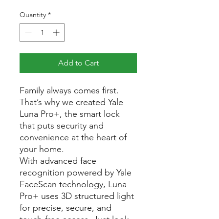
Quantity
*
Add to Cart
Family always comes first.
That’s why we created Yale
Luna Pro+, the smart lock
that puts security and
convenience at the heart of
your home.
With advanced face
recognition powered by Yale
FaceScan technology, Luna
Pro+ uses 3D structured light
for precise, secure, and