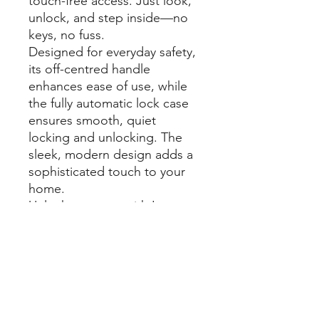
touch-free access. Just look,
unlock, and step inside—no
keys, no fuss.
Designed for everyday safety,
its off-centred handle
enhances ease of use, while
the fully automatic lock case
ensures smooth, quiet
locking and unlocking. The
sleek, modern design adds a
sophisticated touch to your
home.
Unlock your way with Luna
Pro+. Use face recognition,
fingerprint scan, a
personalised PIN code, an
RFID card, or the Yale Home
App—security made simple.
Upgrade to Luna Pro+ and