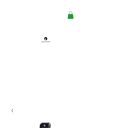
DOORS FIRST™
Doors Windows & Hardware
Specialists