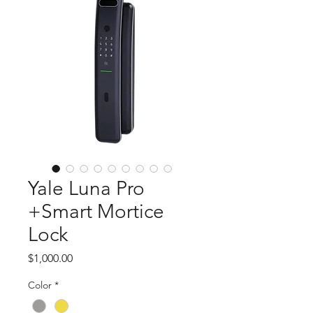
Yale Luna Pro
+Smart Mortice
Lock
Price
$1,000.00
Color
*