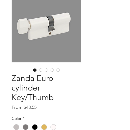
Zanda Euro
cylinder
Key/Thumb
Sale
From
$48.55
Price
Color
*