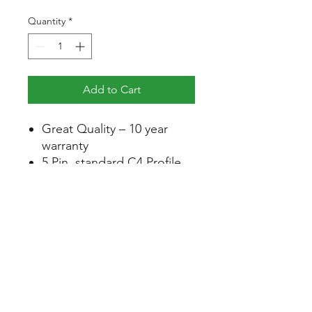
Quantity
*
Add to Cart
Great Quality – 10 year
warranty
5 Pin, standard C4 Profile
Available keyed alike or
keyed to differ
Quality stainless steel grub
screws for quick and easy
re-keying
Constructed from high
quality extruded brass
Available in 60mm, 70mm