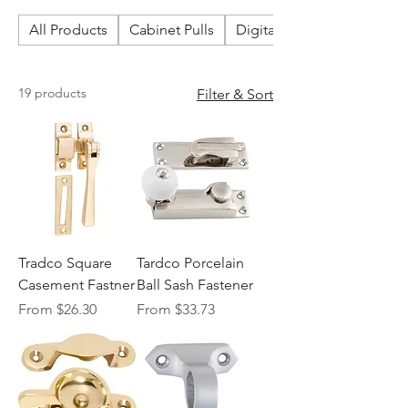
All Products
Cabinet Pulls
Digital & Smart Locks
19 products
Filter & Sort
Tradco Square
Tardco Porcelain
Casement Fastner
Ball Sash Fastener
Sale Price
Sale Price
From
$26.30
From
$33.73