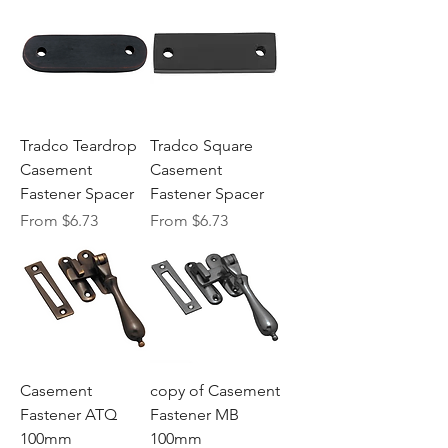
Tradco Teardrop
Tradco Square
Casement
Casement
Fastener Spacer
Fastener Spacer
Sale Price
Sale Price
From
$6.73
From
$6.73
Casement
copy of Casement
Fastener ATQ
Fastener MB
100mm
100mm