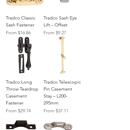
Tradco Classic
Tradco Sash Eye
Sash Fastener
Lift – Offset
Sale Price
Sale Price
From
$16.86
From
$9.27
Tradco Long
Tradco Telescopic
Throw Teardrop
Pin Casement
Casement
Stay – L200-
Fastener
295mm
Sale Price
Sale Price
From
$29.74
From
$37.11