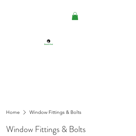
DOORS FIRST™
Doors Windows & Hardware
Specialists
Home
Window Fittings & Bolts
Window Fittings & Bolts