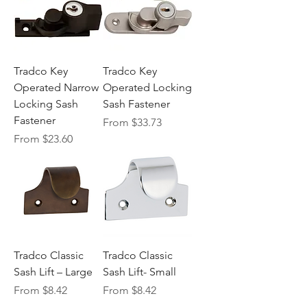
Tradco Key
Tradco Key
Operated Narrow
Operated Locking
Locking Sash
Sash Fastener
Fastener
Sale Price
From
$33.73
Sale Price
From
$23.60
Tradco Classic
Tradco Classic
Sash Lift – Large
Sash Lift- Small
Sale Price
Sale Price
From
$8.42
From
$8.42