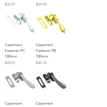
Price
Price
$33.57
$34.90
Casement
Casement
Fastener PC
Fastener PB
100mm
100mm
Price
Price
$33.57
$30.10
Casement
Casement