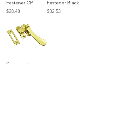
Fastener CP
Fastener Black
Price
Price
$28.48
$32.53
Casement
Fastener PB
Price
$19.60
Search
Explore the Collection